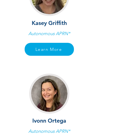
Kasey Griffith
Autonomous APRN*
Learn More
Ivonn Ortega
Autonomous APRN*