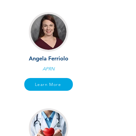
Angela Ferriolo
APRN
Learn More