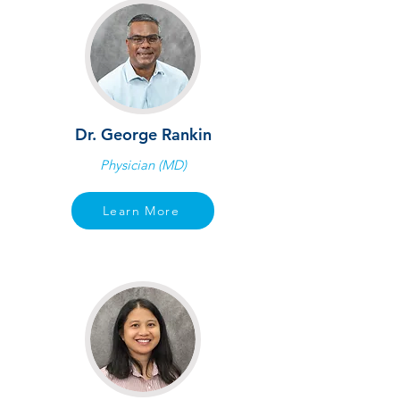
Dr. George Rankin
Physician (MD)
Learn More