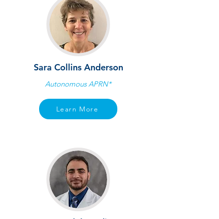
Sara Collins Anderson
Autonomous APRN*
Learn More