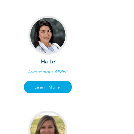
Ha Le
Autonomous APRN*
Learn More