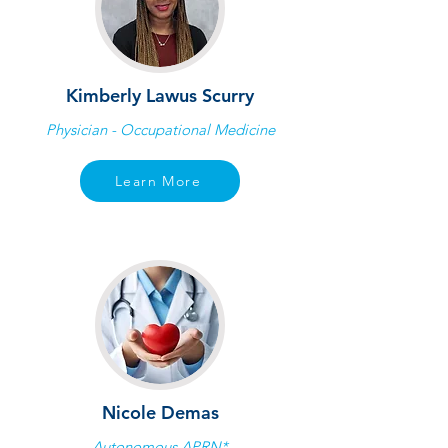
Kimberly Lawus Scurry
Physician - Occupational Medicine
Learn More
Nicole Demas
Autonomous APRN*