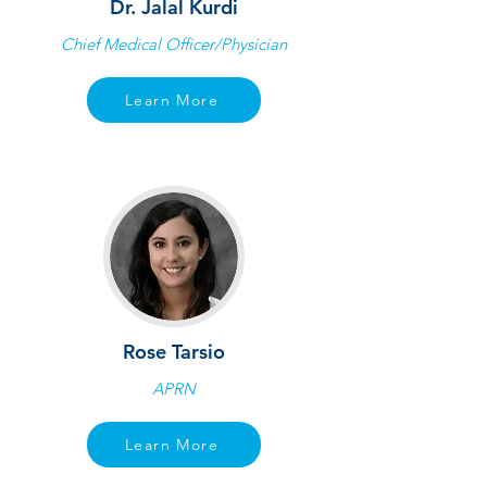
Dr. Jalal Kurdi
Chief Medical Officer/Physician
Learn More
Rose Tarsio
APRN
Learn More