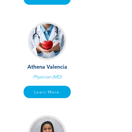
Athena Valencia
Physician (MD)
Learn More