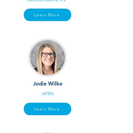
Learn More
Jodie Wilke
APRN
Learn More