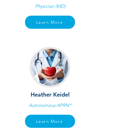
Physician (MD)
Learn More
Heather Keidel
Autonomous APRN*
Learn More