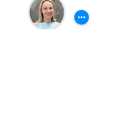
Dr. Payton Rankin
Physician (MD)
Learn More
Casey Moore