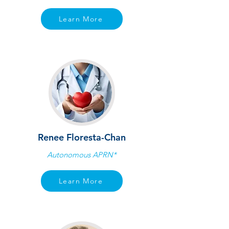
Learn More
Renee Floresta-Chan
Autonomous APRN*
Learn More