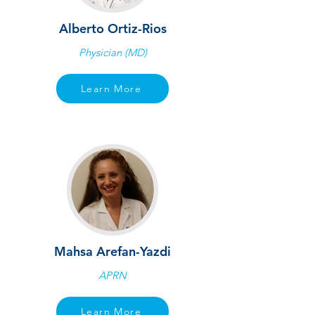
Alberto Ortiz-Rios
Physician (MD)
Learn More
Mahsa Arefan-Yazdi
APRN
Learn More