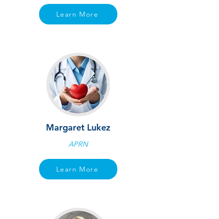
Learn More
Margaret Lukez
APRN
Learn More