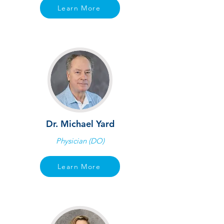
Learn More
Dr. Michael Yard
Physician (DO)
Learn More