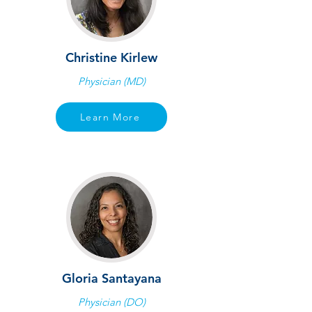
Christine Kirlew
Physician (MD)
Learn More
Gloria Santayana
Physician (DO)