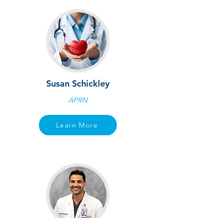
Susan Schickley
APRN
Learn More