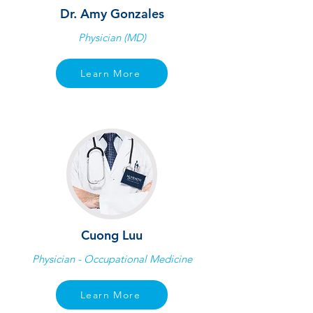
Dr. Amy Gonzales
Physician (MD)
Learn More
Cuong Luu
Physician - Occupational Medicine
Learn More