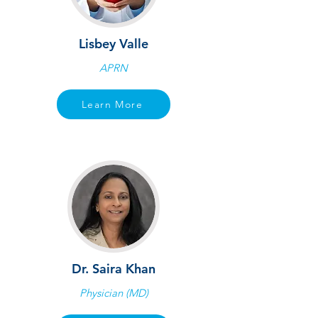
Lisbey Valle
APRN
Learn More
Dr. Saira Khan
Physician (MD)