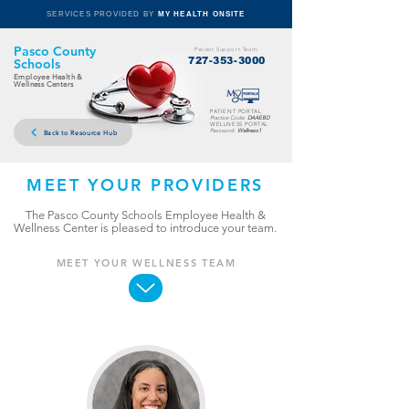
SERVICES PROVIDED BY
MY HEALTH ONSITE
Pasco County
Patient Support Team:
727-353-3000
Schools
Employee Health &
Wellness Centers
PATIENT PORTAL
Practice Code:
DAAEBD
WELLNESS PORTAL
Password:
Wellness1
Back to Resource Hub
MEET YOUR PROVIDERS
The Pasco County Schools Employee Health &
Wellness Center is pleased to introduce your team.
MEET YOUR WELLNESS TEAM