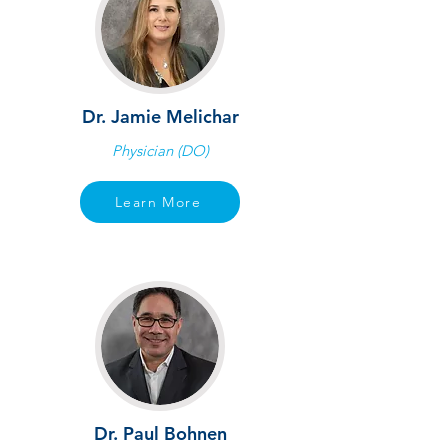
Dr. Jamie Melichar
Physician (DO)
Learn More
Dr. Paul Bohnen