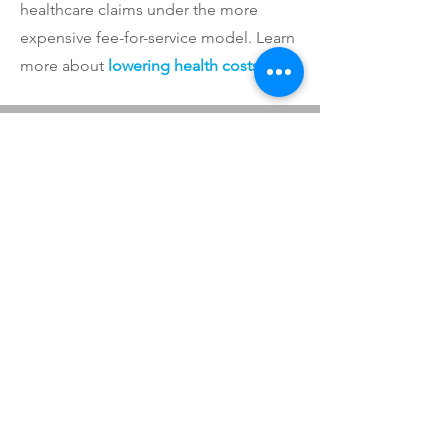
healthcare claims under the more
expensive fee-for-service model. Learn
more about
lowering health costs
.
LET'S WORK
TOGETHER
Our proven successes have positioned
us to implement cost-saving solutions
for employers of nearly all
sizes. Contact us for your free
consultation.
CONTACT US