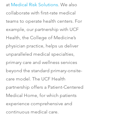
at
Medical Risk Solutions
. We also
collaborate with first-rate medical
teams to operate health centers. For
example, our partnership with UCF
Health, the College of Medicine’s
physician practice, helps us deliver
unparalleled medical specialties,
primary care and wellness services
beyond the standard primary-onsite-
care model. The UCF Health
partnership offers a Patient-Centered
Medical Home, for which patients
experience comprehensive and
continuous medical care.