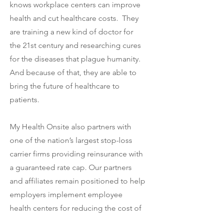
knows workplace centers can improve
health and cut healthcare costs. They
are training a new kind of doctor for
the 21st century and researching cures
for the diseases that plague humanity.
And because of that, they are able to
bring the future of healthcare to
patients.
My Health Onsite also partners with
one of the nation’s largest stop-loss
carrier firms providing reinsurance with
a guaranteed rate cap. Our partners
and affiliates remain positioned to help
employers implement employee
health centers for reducing the cost of