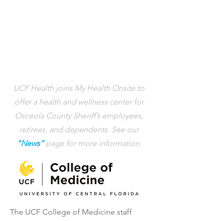
UCF Health joins My Health Onsite to
offer a health and wellness center for
Osceola County Sheriff’s employees,
retirees, and dependents. See our
“News”
page for more information.
The UCF College of Medicine staff