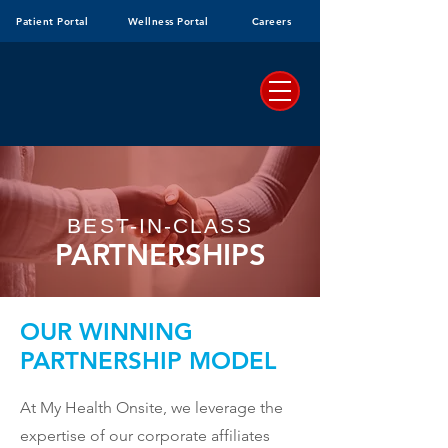
Patient Portal
Wellness Portal
Careers
BEST-IN-CLASS
PARTNERSHIPS
OUR WINNING
PARTNERSHIP MODEL
At My Health Onsite, we leverage the
expertise of our corporate affiliates