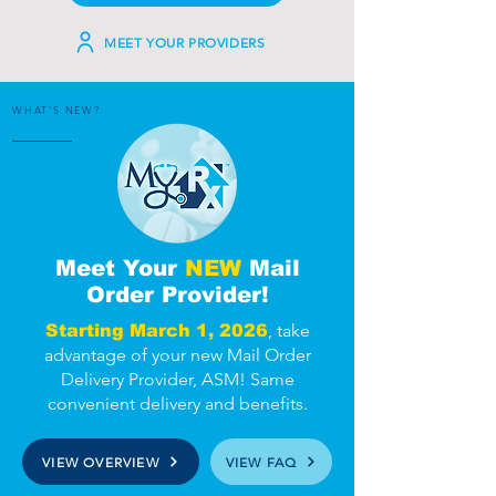
MEET YOUR PROVIDERS
WHAT'S NEW?
Meet Your
NEW
Mail
Order Provider!
, take
Starting March 1, 2026
advantage of your new Mail Order
Delivery Provider, ASM! Same
convenient delivery and benefits.
VIEW OVERVIEW
VIEW FAQ