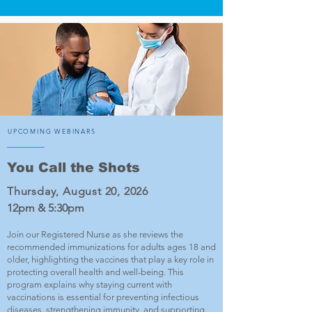
UPCOMING WEBINARS
You Call the Shots
Thursday, August 20, 2026
12pm & 5:30pm
Join our Registered Nurse as she reviews the
recommended immunizations for adults ages 18 and
older, highlighting the vaccines that play a key role in
protecting overall health and well-being. This
program explains why staying current with
vaccinations is essential for preventing infectious
diseases, strengthening immunity, and supporting