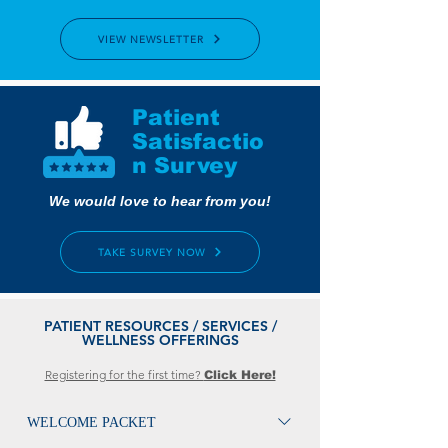
VIEW NEWSLETTER
Patient
Satisfactio
n Survey
We would love to hear from you!
TAKE SURVEY NOW
PATIENT RESOURCES / SERVICES /
WELLNESS OFFERINGS
Registering for the first time?
Click Here!
WELCOME PACKET