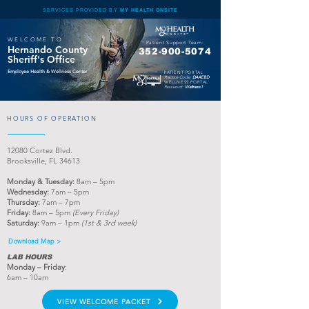
SERVICES PROVIDED BY
MY HEALTH ONSITE
WELCOME TO
Patient Support Team:
Hernando County
352-900
-5074
Sheriff's Office
Employee Health & Wellness Center
PATIENT PORTAL
Practice Code:
DAAEBD
WELLNESS PORTAL
Password:
Wellness1
HOURS OF OPERATION
12080
Cortez Blvd.
Brooksville, FL 34613
Monday & Tuesday
:
8am – 5pm
Wednesday:
7am – 5pm
Th
ursday:
7am – 7pm
Friday:
8am – 5pm
(Every Friday)
Saturday:
9am – 1pm
(1st & 3rd week)
Download Map >
LAB HOURS
Monday
– Friday
:
6
am – 10am
VIEW WELCOME PACKET