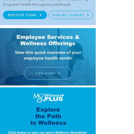
long-term health throughout adulthood.
REGISTER TODAY
VIEW ALL CLASSES
Employee Services &
Wellness Offerings
View this quick overview of your
employee health center
VIEW VIDEO
Explore
the Path
to Wellness
Click below to view our latest Wellness Newsletter