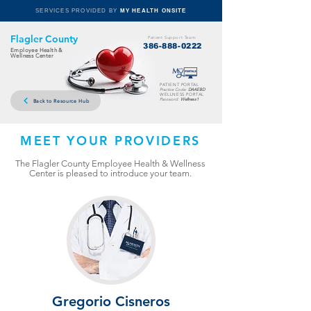
SERVICES PROVIDED BY
MY HEALTH ONSITE
Flagler County
Patient Support Team:
386-888-0222
Employee Health &
Wellness Center
PATIENT PORTAL
Practice Code:
DAAEBD
WELLNESS PORTAL
Password:
Wellness1
Back to Resource Hub
MEET YOUR PROVIDERS
The Flagler County Employee Health & Wellness
Center is pleased to introduce your team.
Gregorio Cisneros