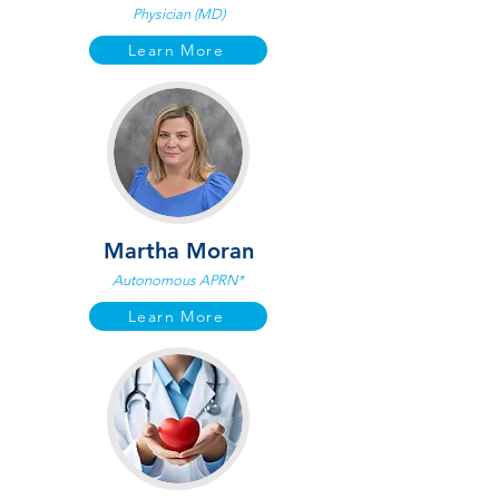
Physician (MD)
Learn More
Martha Moran
Autonomous APRN*
Learn More