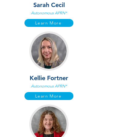
Sarah Cecil
Autonomous APRN*
Learn More
Kellie Fortner
Autonomous APRN*
Learn More