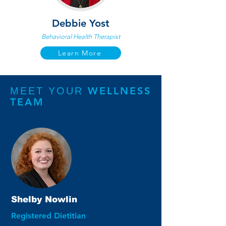
Debbie Yost
Behavioral Health Therapist
Learn More
WELLNESS
MEET YOUR
TEAM
Shelby Nowlin
Registered Dietitian