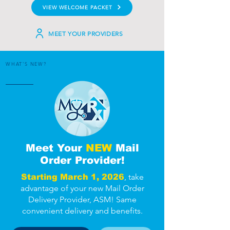
VIEW WELCOME PACKET
MEET YOUR PROVIDERS
WHAT'S NEW?
Meet Your
NEW
Mail
Order Provider!
, take
Starting March 1, 2026
advantage of your new Mail Order
Delivery Provider, ASM! Same
convenient delivery and benefits.