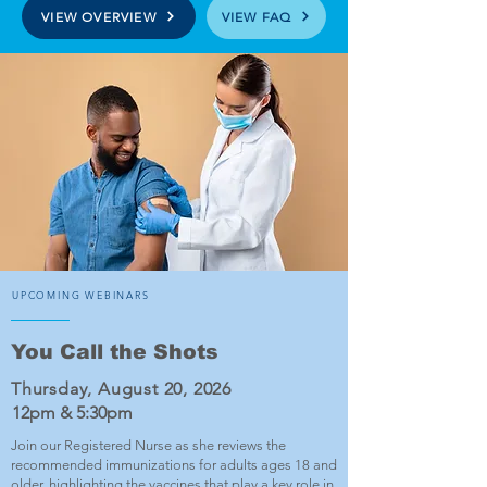
VIEW OVERVIEW
VIEW FAQ
UPCOMING WEBINARS
You Call the Shots
Thursday, August 20, 2026
12pm & 5:30pm
Join our Registered Nurse as she reviews the
recommended immunizations for adults ages 18 and
older, highlighting the vaccines that play a key role in