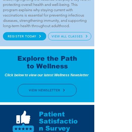
protecting overall health and well-being. This
program explains why staying current with
vaccinations is essential for preventing infectious
diseases, strengthening immunity, and supporting
long-term health throughout adulthood.
REGISTER TODAY
VIEW ALL CLASSES
Explore the Path
to Wellness
Click below to view our latest Wellness Newsletter
VIEW NEWSLETTER
Patient
Satisfactio
n Survey