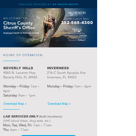
SERVICES PROVIDED BY
MY HEALTH ONSITE
WELCOME TO
Patient Support Team:
Citrus County
352-565-4300
Sheriff's Office
Employee Health & Wellness Centers
PATIENT PORTAL
Practice Code:
DAAEBD
WELLNESS PORTAL
Password:
Wellness1
HOURS OF OPERATION
BEVERLY HILLS
INVERNESS
4065 N. Lecanto Hwy
216-C South Apopka Ave
Beverly Hills, FL 34465
Inverness, FL 34452
Monday – Friday:
7am –
Monday – Friday:
7am – 6pm
6pm
Saturday:
9am – 1pm
Download Map >
Download Map >
LAB SERVICES ONLY
(both locations)
(VHP, blood draws, drug tests, etc.)
Mon, Tue, Wed,
Fri
: 7am – 11am
Thu
: 6am – 11am