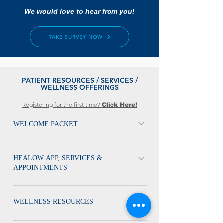
We would love to hear from you!
TAKE SURVEY NOW
PATIENT RESOURCES / SERVICES /
WELLNESS OFFERINGS
Registering for the first time?
Click Here!
WELCOME PACKET
Welcome Packet / Services / Wellness Offerings
HEALOW APP, SERVICES &
APPOINTMENTS
Get to Know Your Services Appointment Guide
Labs HEALOW APP Schedule Appointment
WELLNESS RESOURCES
Overview Healow App Appointment Guide
MyVHP Flyer MyVIP Flyer Get Acquainted with