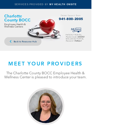
SERVICES PROVIDED BY
MY HEALTH ONSITE
Charlotte
Patient Support Team:
941-800-2005
County BOCC
Employee Health &
Wellness Centers
PATIENT PORTAL
Practice Code:
DAAEBD
WELLNESS PORTAL
Password:
Wellness1
Back to Resource Hub
MEET YOUR PROVIDERS
The Charlotte County BOCC Employee Health &
Wellness Center is pleased to introduce your team.