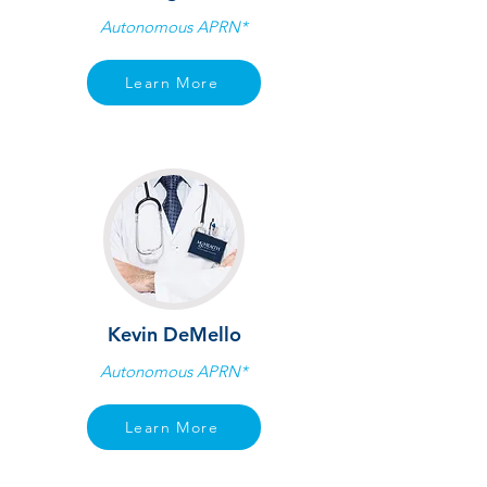
Autonomous APRN*
Learn More
Kevin DeMello
Autonomous APRN*
Learn More