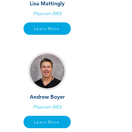
Lisa Mattingly
Physician (MD)
Learn More
Andrew Boyer
Physician (MD)
Learn More