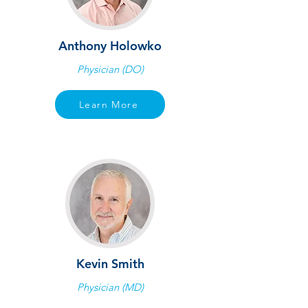
Anthony Holowko
Physician (DO)
Learn More
Kevin Smith
Physician (MD)