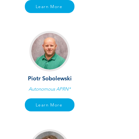
Learn More
Piotr Sobolewski
Autonomous APRN*
Learn More