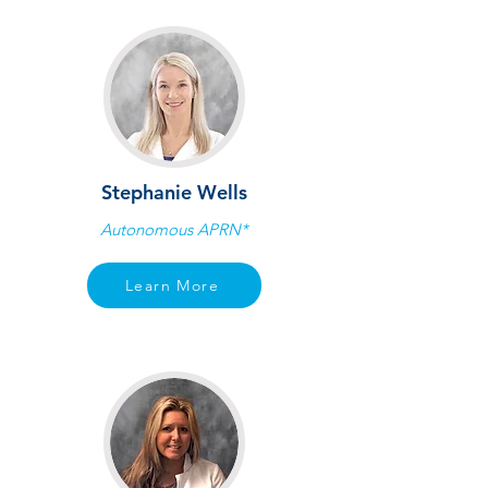
Stephanie Wells
Autonomous APRN*
Learn More