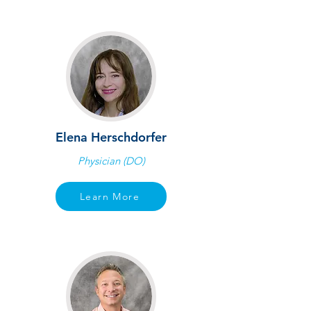
Elena Herschdorfer
Physician (DO)
Learn More