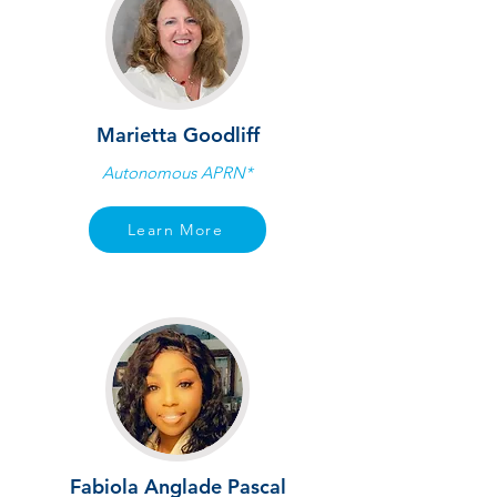
Marietta Goodliff
Autonomous APRN*
Learn More
Fabiola Anglade Pascal