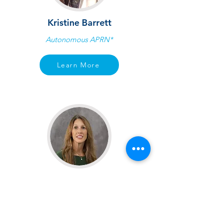
Kristine Barrett
Autonomous APRN*
Learn More
Kelli Moreau
Autonomous APRN*